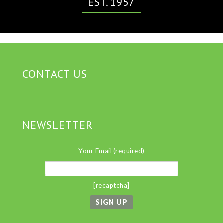
EST. 1957
CONTACT US
NEWSLETTER
Your Email (required)
[recaptcha]