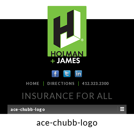
HOME
DIRECTIONS
412.323.2300
INSURANCE FOR ALL
ace-chubb-logo
ace-chubb-logo