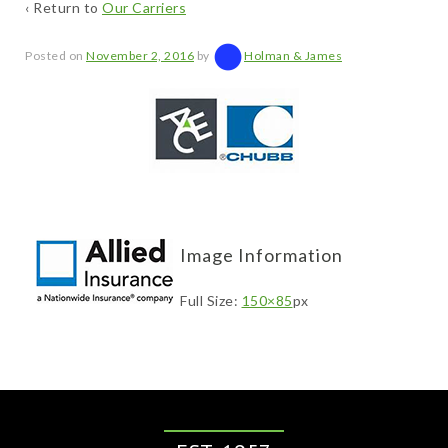
‹ Return to
Our Carriers
Posted on
November 2, 2016
by
Holman & James
Image Information
Full Size:
150×85
px