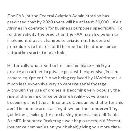
The FAA, or the Federal Aviation Administration has
predicted that by 2020 there will be at least 30,000 UAV’s
/drones in operation for business purposes specifically. To
further solidify the prediction the FAA has also begun to
implement drastic changes to aviation traffic control
procedures to better fulfil the need of the drones once
saturation starts to take hold.
Historically what used to be common place – hiring a
private aircraft and a private pilot with expensive jibs and
camera equipment is now being replaced by UAV/drones, a
much less expensive way to capture aerial footage.
Although the use of drones is becoming very popular, the
rise of drone insurance or drone liability coverage is
becoming a hot topic. Insurance Companies that offer this
aerial insurance are cracking down on their underwriting
guidelines, making the purchasing process more difficult.
At MFE Insurance Brokerage we shop numerous different
insurance companies on your behalf, giving you more time