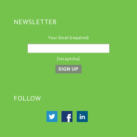
NEWSLETTER
Your Email (required)
[recaptcha]
FOLLOW