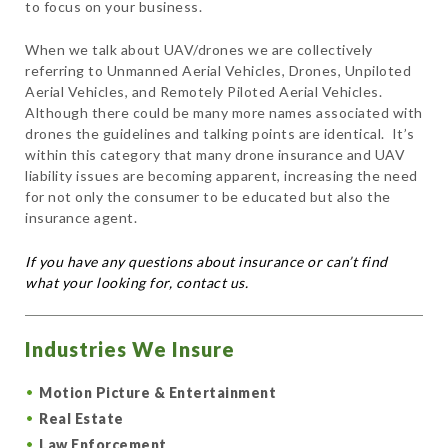
to focus on your business.
When we talk about UAV/drones we are collectively
referring to Unmanned Aerial Vehicles, Drones, Unpiloted
Aerial Vehicles, and Remotely Piloted Aerial Vehicles.
Although there could be many more names associated with
drones the guidelines and talking points are identical. It’s
within this category that many drone insurance and UAV
liability issues are becoming apparent, increasing the need
for not only the consumer to be educated but also the
insurance agent.
If you have any questions about insurance or can’t find
what your looking for, contact us.
Industries We Insure
Motion Picture & Entertainment
Real Estate
Law Enforcement