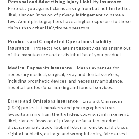
Personal and Advertising Injury Liability
Insurance
–
Protects you against claims arising from but not limited to:
libel, slander, invasion of privacy, infringement to name a
few. Aerial photographers have a higher exposure to these
claims than other UAV/drone operators.
Products and Completed Operations Liability
Insurance –
Protects you against liability claims arising out
of the manufacture and or distribution of your product.
Medical Payments Insurance
– Means expenses for
necessary medical, surgical, x-ray and dental services,
including prosthetic devices, and necessary ambulance,
hospital, professional nursing and funeral services.
Errors and Omissions Insurance
– Errors & Omissions
(E&O) protects filmmakers and photographers from
lawsuits arising from theft of idea, copyright infringement,
libel, slander, invasion of privacy, defamation, product
disparagement, trade libel, infliction of emotional distress,
right of publicity, outrage and wrongful entry, false arrest