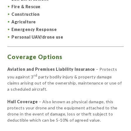
Fire & Rescue
Construction
Agriculture
Emergency Response
Personal UAV/drone use
Coverage Options
Aviation and Premises Liability Insurance
– Protects
rd
you against 3
party bodily injury & property damage
claims arising out of the ownership, maintenance or use of
a scheduled aircraft.
Hull Coverage
– Also known as physical damage, this
protects your drone and the equipment attached to the
drone in the event of damage, loss or theft subject to
deductible which can be 5-10% of agreed value.