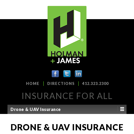
HOME
DIRECTIONS
412.323.2300
INSURANCE FOR ALL
Drone & UAV Insurance
DRONE & UAV INSURANCE