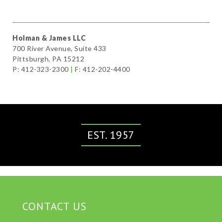
Holman & James LLC
700 River Avenue, Suite 433
Pittsburgh, PA 15212
P: 412-323-2300
|
F: 412-202-4400
EST. 1957
CONTACT US