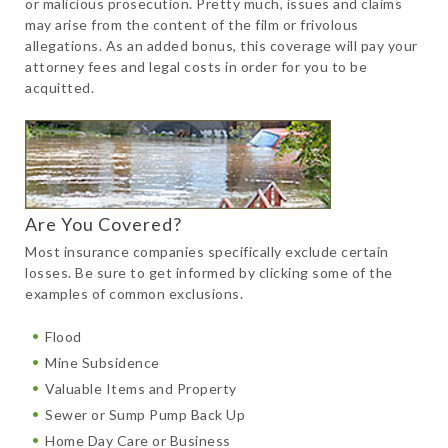
or malicious prosecution. Pretty much, issues and claims
may arise from the content of the film or frivolous
allegations. As an added bonus, this coverage will pay your
attorney fees and legal costs in order for you to be
acquitted.
Are You Covered?
Most insurance companies specifically exclude certain
losses. Be sure to get informed by clicking some of the
examples of common exclusions.
Flood
Mine Subsidence
Valuable Items and Property
Sewer or Sump Pump Back Up
Home Day Care or Business